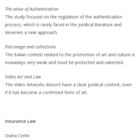
The value of Authentication
The study focused on the regulation of the authentication
process, which is rarely faced in the juridical literature and
deserves a new approach.
Patronage and collections
The Italian contest related to the promotion of art and culture is
nowadays very weak and must be protected and valorized.
Video Art and Law
The Video Artworks doesn't have a clear juridical context, even
if it has become a confirmed form of art.
Insurance Law
Diana Cerini