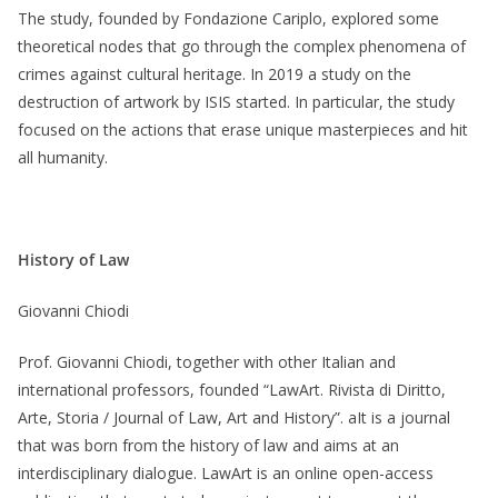
The study, founded by Fondazione Cariplo, explored some
theoretical nodes that go through the complex phenomena of
crimes against cultural heritage. In 2019 a study on the
destruction of artwork by ISIS started. In particular, the study
focused on the actions that erase unique masterpieces and hit
all humanity.
History of Law
Giovanni Chiodi
Prof. Giovanni Chiodi, together with other Italian and
international professors, founded “LawArt. Rivista di Diritto,
Arte, Storia / Journal of Law, Art and History”. aIt is a journal
that was born from the history of law and aims at an
interdisciplinary dialogue. LawArt is an online open-access