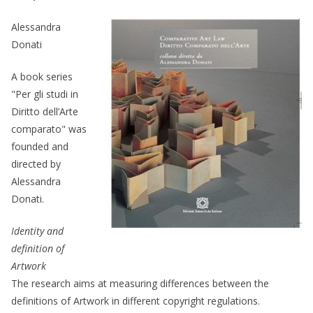
Alessandra
Donati
A book series
"Per gli studi in
Diritto dell’Arte
comparato" was
founded and
directed by
Alessandra
Donati.
Identity and
definition of
Artwork
The research aims at measuring differences between the
definitions of Artwork in different copyright regulations.