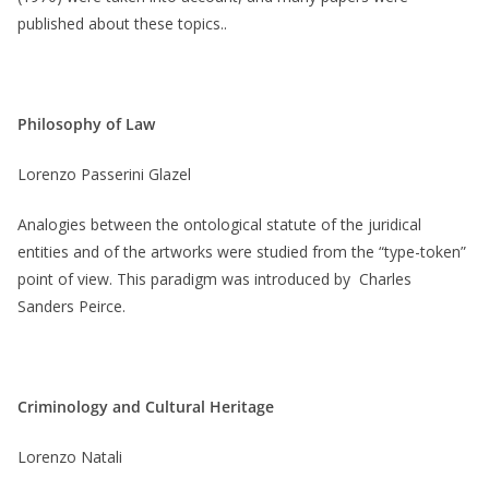
published about these topics..
Philosophy of Law
Lorenzo Passerini Glazel
Analogies between the ontological statute of the juridical
entities and of the artworks were studied from the “type-token”
point of view. This paradigm was introduced by Charles
Sanders Peirce.
Criminology and Cultural Heritage
Lorenzo Natali