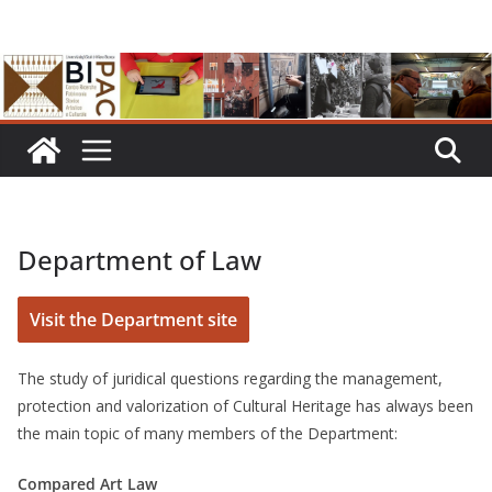
Skip
to
content
Department of Law
Visit the Department site
The study of juridical questions regarding the management,
protection and valorization of Cultural Heritage has always been
the main topic of many members of the Department:
Compared Art Law