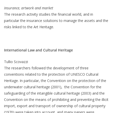
Insurance, artwork and market
The research activity studies the financial world, and in
particular the insurance solutions to manage the assets and the
risks linked to the Art Heritage.
International Law and Cultural Heritage
Tullio Scovazzi
The researchers followed the development of three
conventions related to the protection of UNESCO Cultural
Heritage. In particular, the Convention on the protection of the
underwater cultural heritage (2001), the Convention for the
safeguarding of the intangible cultural heritage (2003) and the
Convention on the means of prohibiting and preventing the illicit
import, export and transport of ownership of cultural property
(1970) were taken into account, and many papers were